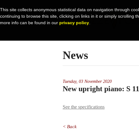
This site collects anonymous statistical data on navigation through coo
continuing to browse this site, clicking on links in it or simply scrolli
more info can be found in our
privacy policy
.
News
Tuesday,
03 November 2020
New upright piano: S 
See the specifications
< Back