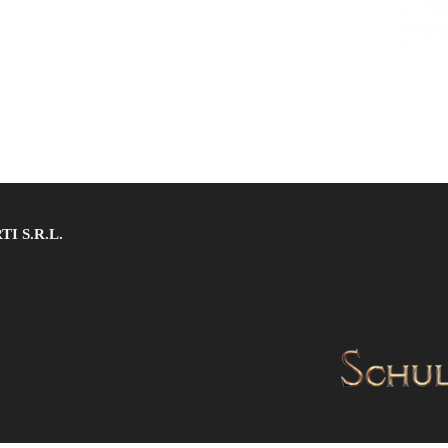
 S.R.L.