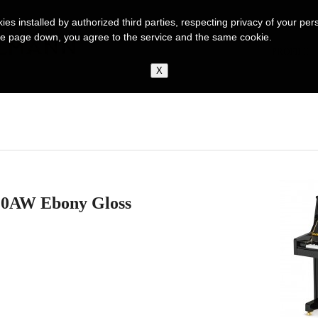
kies installed by authorized third parties, respecting privacy of your p
ng the page down, you agree to the service and the same cookie.
PROFILE
110AW Ebony Gloss