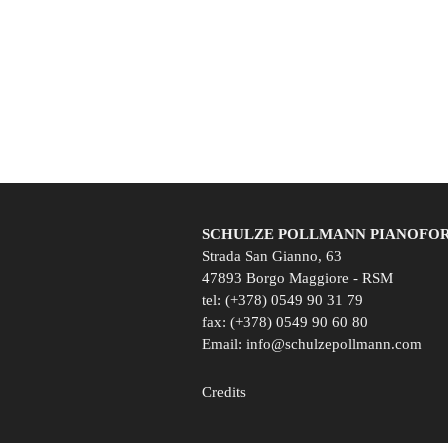
SCHULZE POLLMANN PIANOFORTI
Strada San Gianno, 63
47893 Borgo Maggiore - RSM
tel: (+378) 0549 90 31 79
fax: (+378) 0549 90 60 80
Email:
info@schulzepollmann.com
Credits