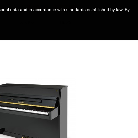
ersonal data and in accordance with standards established by law. By
PIANOS
NEWS