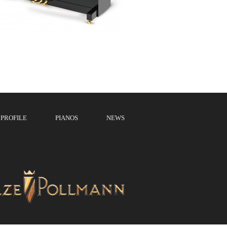
PROFILE
PIANOS
NEWS