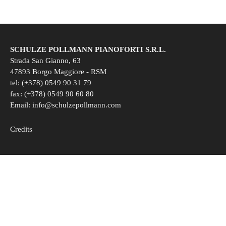
SCHULZE POLLMANN PIANOFORTI S.R.L.
Strada San Gianno, 63
47893 Borgo Maggiore - RSM
tel: (+378) 0549 90 31 79
fax: (+378) 0549 90 60 80
Email:
info@schulzepollmann.com
Credits