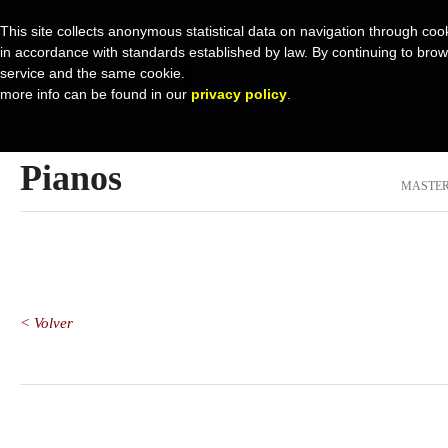
This site collects anonymous statistical data on navigation through cook
in accordance with standards established by law. By continuing to browse 
service and the same cookie.
more info can be found in our
privacy policy
.
Pianos
MASTER
< Volver