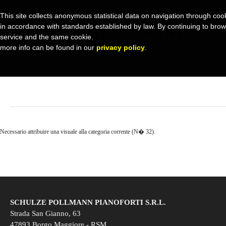
This site collects anonymous statistical data on navigation through cook
in accordance with standards established by law. By continuing to browse 
service and the same cookie.
more info can be found in our
privacy policy
.
Necessario attribuire una visuale alla categoria corrente (N� 32).
SCHULZE POLLMANN PIANOFORTI S.R.L.
Strada San Gianno, 63
47893 Borgo Maggiore - RSM