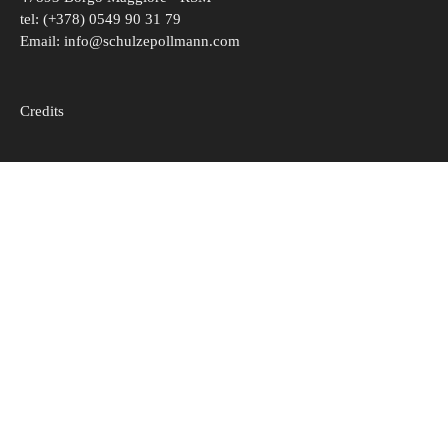
tel: (+378) 0549 90 31 79
Email:
info@schulzepollmann.com
Credits