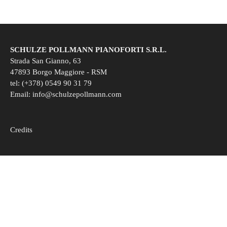
SCHULZE POLLMANN PIANOFORTI S.R.L.
Strada San Gianno, 63
47893 Borgo Maggiore - RSM
tel: (+378) 0549 90 31 79
Email:
info@schulzepollmann.com
Credits