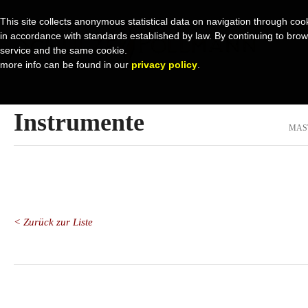
This site collects anonymous statistical data on navigation through cook
in accordance with standards established by law. By continuing to browse 
service and the same cookie.
more info can be found in our
privacy policy
.
Instrumente
MAS
< Zurück zur Liste