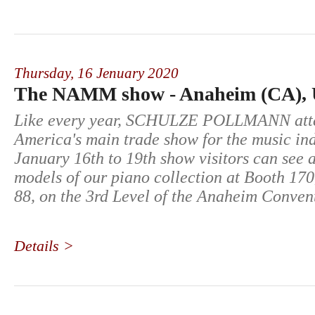
Thursday,
16 Jenuary 2020
The NAMM show - Anaheim (CA),
Like every year, SCHULZE POLLMANN att
America's main trade show for the music in
January 16th to 19th show visitors can see 
models of our piano collection at Booth 170
88, on the 3rd Level of the Anaheim Conven
Details >