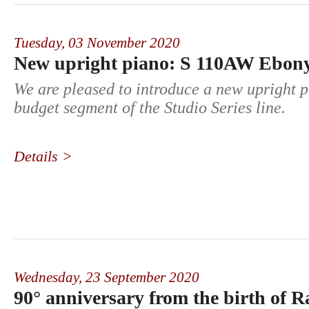
Tuesday,
03 November 2020
New upright piano: S 110AW Ebony
We are pleased to introduce a new upright p
budget segment of the Studio Series line.
Details >
Wednesday,
23 September 2020
90° anniversary from the birth of R