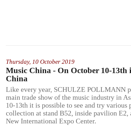
Thursday,
10 October 2019
Music China - On October 10-13th 
China
Like every year, SCHULZE POLLMANN part
main trade show of the music industry in A
10-13th it is possible to see and try various
collection at stand B52, inside pavilion E2,
New International Expo Center.