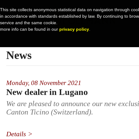
This site collects anonymous statistical data on navigation through cook
in accordance with standards established by law. By continuing to browse 
service and the same cookie.
more info can be found in our
privacy policy
.
News
Monday,
08 November 2021
New dealer in Lugano
We are pleased to announce our new exclusi
Canton Ticino (Switzerland).
Details >