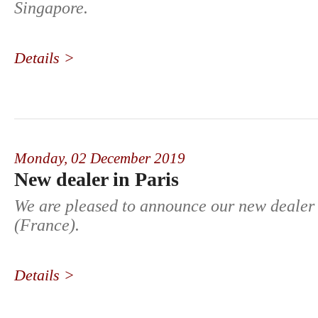
Singapore.
Details >
Monday,
02 December 2019
New dealer in Paris
We are pleased to announce our new dealer 
(France).
Details >