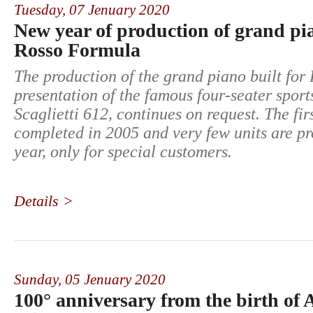
Tuesday,
07 Jenuary 2020
New year of production of grand p
Rosso Formula
The production of the grand piano built for 
presentation of the famous four-seater sports
Scaglietti 612, continues on request. The fi
completed in 2005 and very few units are p
year, only for special customers.
Details >
Sunday,
05 Jenuary 2020
100° anniversary from the birth of 