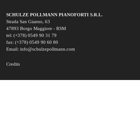
SCHULZE POLLMANN PIANOFORTI S.R.L.
Strada San Gianno, 63
47893 Borgo Maggiore - RSM
tel: (+378) 0549 90 31 79
fax: (+378) 0549 90 60 80
Email:
info@schulzepollmann.com
Credits