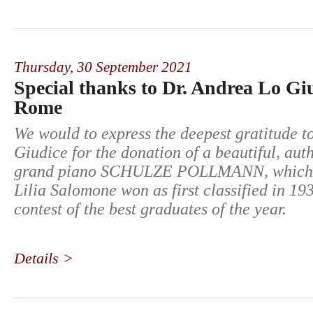
Thursday,
30 September 2021
Special thanks to Dr. Andrea Lo Gi
Rome
We would to express the deepest gratitude t
Giudice for the donation of a beautiful, aut
grand piano SCHULZE POLLMANN, which 
Lilia Salomone won as first classified in 19
contest of the best graduates of the year.
Details >