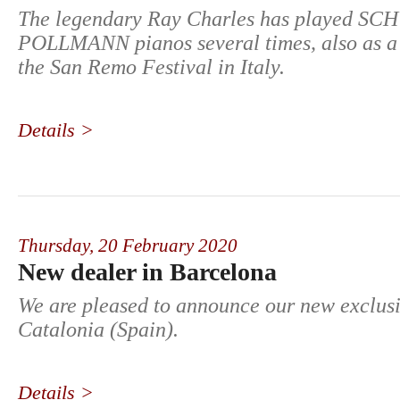
The legendary Ray Charles has played S
POLLMANN pianos several times, also as a 
the San Remo Festival in Italy.
Details >
Thursday,
20 February 2020
New dealer in Barcelona
We are pleased to announce our new exclusi
Catalonia (Spain).
Details >