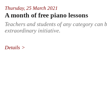
Thursday,
25 March 2021
A month of free piano lessons
Teachers and students of any category can b
extraordinary initiative.
Details >