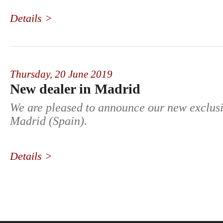
Details >
Thursday,
20 June 2019
New dealer in Madrid
We are pleased to announce our new exclusi
Madrid (Spain).
Details >