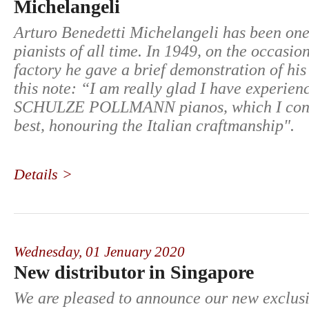
Michelangeli
Arturo Benedetti Michelangeli has been one 
pianists of all time. In 1949, on the occasion 
factory he gave a brief demonstration of his 
this note: “I am really glad I have experien
SCHULZE POLLMANN pianos, which I cons
best, honouring the Italian craftmanship".
Details >
Wednesday,
01 Jenuary 2020
New distributor in Singapore
We are pleased to announce our new exclusiv