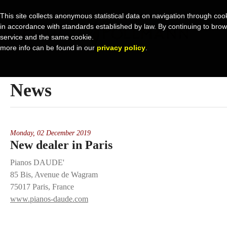
This site collects anonymous statistical data on navigation through cook
in accordance with standards established by law. By continuing to browse 
service and the same cookie.
more info can be found in our
privacy policy
.
News
Monday,
02 December 2019
New dealer in Paris
Pianos DAUDE'
85 Bis, Avenue de Wagram
75017 Paris, France
www.pianos-daude.com