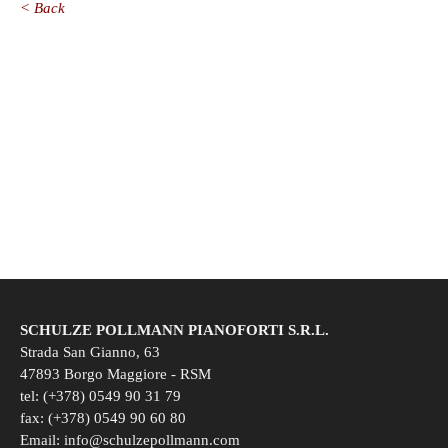
< Back
SCHULZE POLLMANN PIANOFORTI S.R.L.
Strada San Gianno, 63
47893 Borgo Maggiore - RSM
tel: (+378) 0549 90 31 79
fax: (+378) 0549 90 60 80
Email:
info@schulzepollmann.com