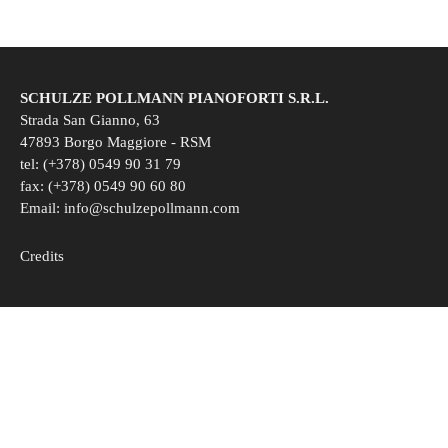
SCHULZE POLLMANN PIANOFORTI S.R.L.
Strada San Gianno, 63
47893 Borgo Maggiore - RSM
tel: (+378) 0549 90 31 79
fax: (+378) 0549 90 60 80
Email:
info@schulzepollmann.com
Credits