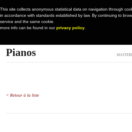
This site collects anonymous statistical data on navigation through cook
in accordance with standards established by law. By continuing to browse 
service and the same cookie.
more info can be found in our
privacy policy
.
Pianos
MASTER
< Retour à la liste