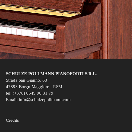
SCHULZE POLLMANN PIANOFORTI S.R.L.
Strada San Gianno, 63
47893 Borgo Maggiore - RSM
tel: (+378) 0549 90 31 79
Email:
info@schulzepollmann.com
Credits