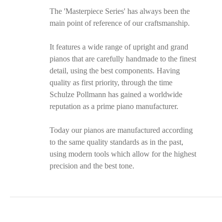
The 'Masterpiece Series' has always been the
main point of reference of our craftsmanship.
It features a wide range of upright and grand
pianos that are carefully handmade to the finest
detail, using the best components. Having
quality as first priority, through the time
Schulze Pollmann has gained a worldwide
reputation as a prime piano manufacturer.
Today our pianos are manufactured according
to the same quality standards as in the past,
using modern tools which allow for the highest
precision and the best tone.