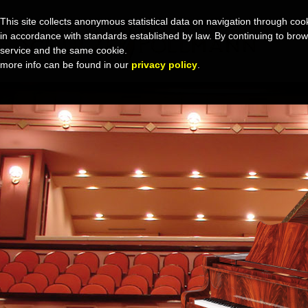
This site collects anonymous statistical data on navigation through cook
in accordance with standards established by law. By continuing to browse 
service and the same cookie.
more info can be found in our
privacy policy
.