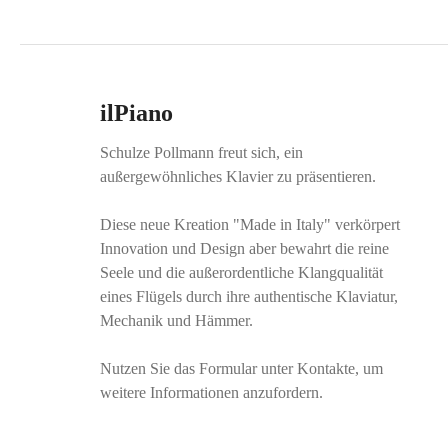
ilPiano
Schulze Pollmann freut sich, ein
außergewöhnliches Klavier zu präsentieren.
Diese neue Kreation "Made in Italy" verkörpert
Innovation und Design aber bewahrt die reine
Seele und die außerordentliche Klangqualität
eines Flügels durch ihre authentische Klaviatur,
Mechanik und Hämmer.
Nutzen Sie das Formular unter Kontakte, um
weitere Informationen anzufordern.