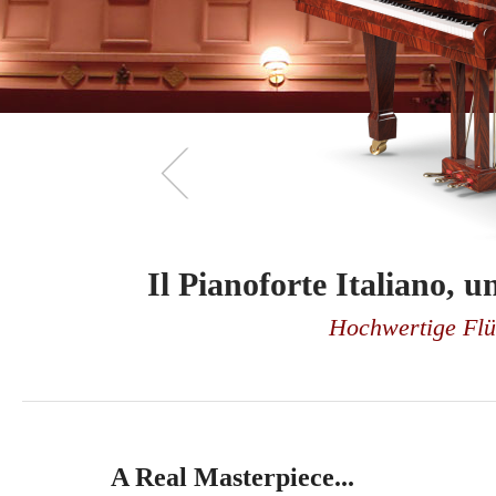
Il Pianoforte Italiano,
Il Pianoforte Italiano,
Hochwertige Flüg
Hochwertige Flüg
A Real Masterpiece...